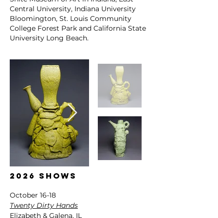
Central University, Indiana University
Bloomington, St. Louis Community
College Forest Park and California State
University Long Beach.
2026
shows
October 16-18
Twenty Dirty Hands
Elizabeth & Galena, IL