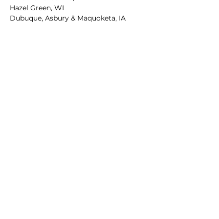
Hazel Green, WI
Dubuque, Asbury & Maquoketa, IA