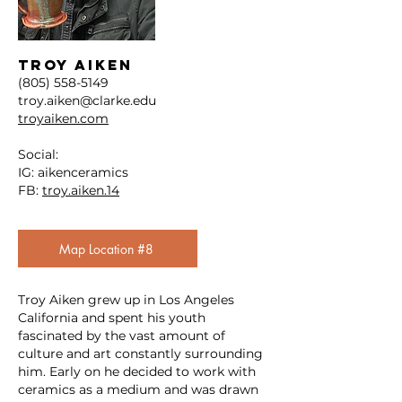
TROY AIKEN
(805) 558-5149
troy.aiken@clarke.edu
troyaiken.com
Social:
IG: aikenceramics
FB:
troy.aiken.14
Map Location #8
Troy Aiken grew up in Los Angeles
California and spent his youth
fascinated by the vast amount of
culture and art constantly surrounding
him. Early on he decided to work with
ceramics as a medium and was drawn