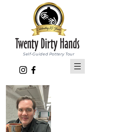
Self-Guided Pottery Tour