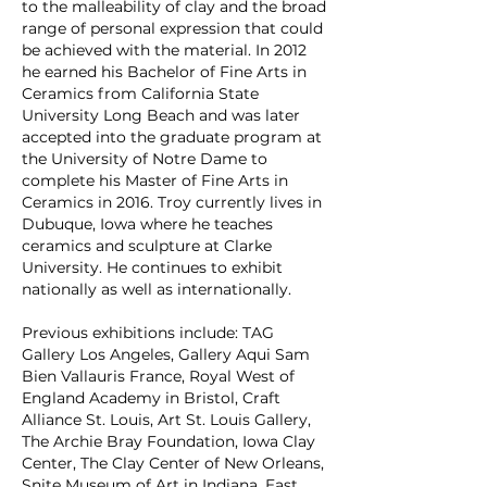
to the malleability of clay and the broad
range of personal expression that could
be achieved with the material. In 2012
he earned his Bachelor of Fine Arts in
Ceramics from California State
University Long Beach and was later
accepted into the graduate program at
the University of Notre Dame to
complete his Master of Fine Arts in
Ceramics in 2016. Troy currently lives in
Dubuque, Iowa where he teaches
ceramics and sculpture at Clarke
University. He continues to exhibit
nationally as well as internationally.
Previous exhibitions include: TAG
Gallery Los Angeles, Gallery Aqui Sam
Bien Vallauris France, Royal West of
England Academy in Bristol, Craft
Alliance St. Louis, Art St. Louis Gallery,
The Archie Bray Foundation, Iowa Clay
Center, The Clay Center of New Orleans,
Snite Museum of Art in Indiana, East