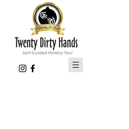
Self-Guided Pottery Tour